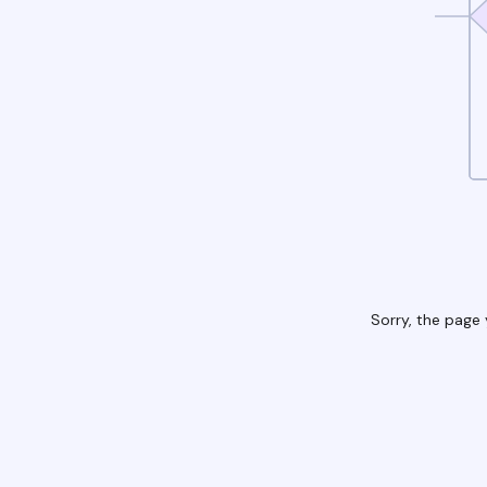
Sorry, the page 