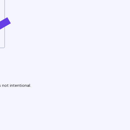
 not intentional.