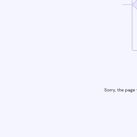
Sorry, the page 