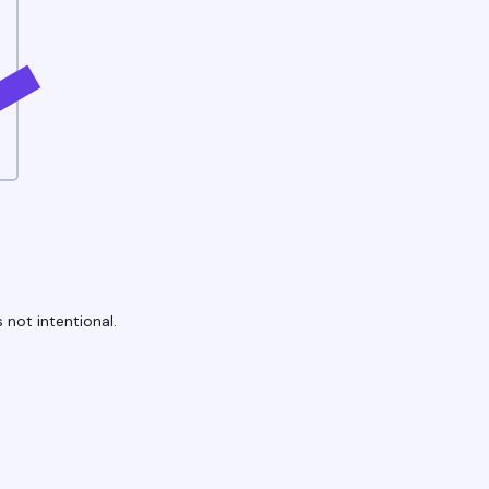
 not intentional.