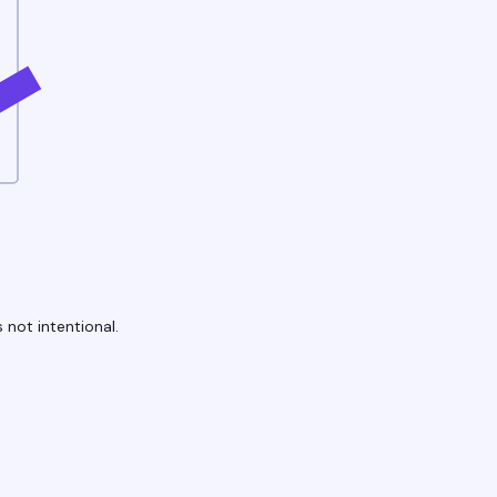
 not intentional.