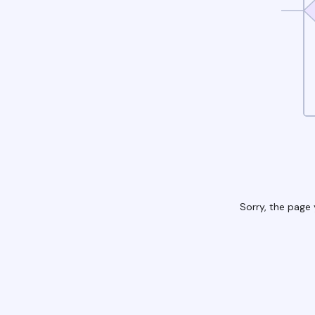
Sorry, the page 