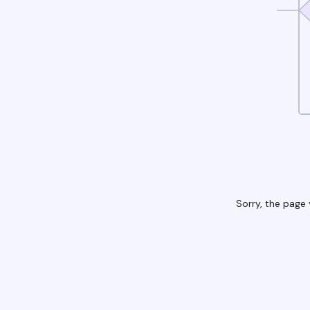
Sorry, the page 