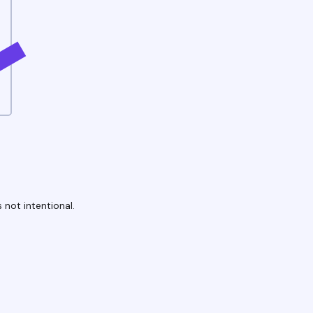
 not intentional.