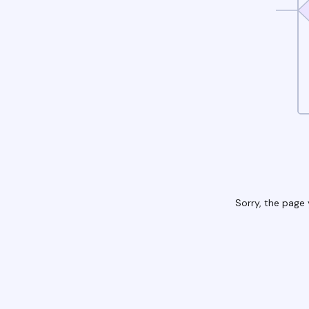
Sorry, the page 