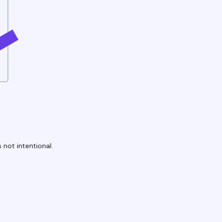
 not intentional.