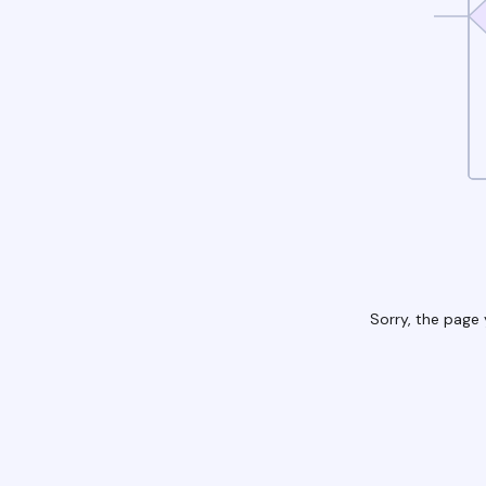
Sorry, the page 