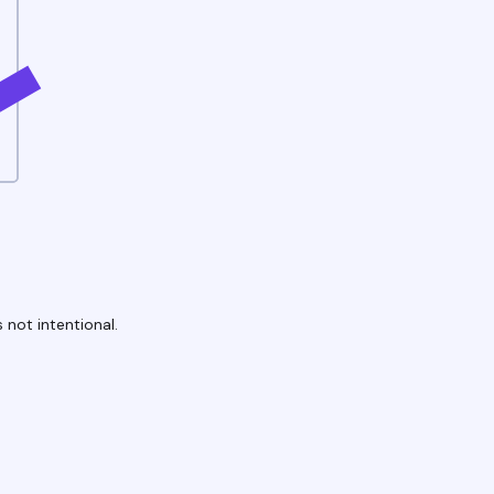
 not intentional.