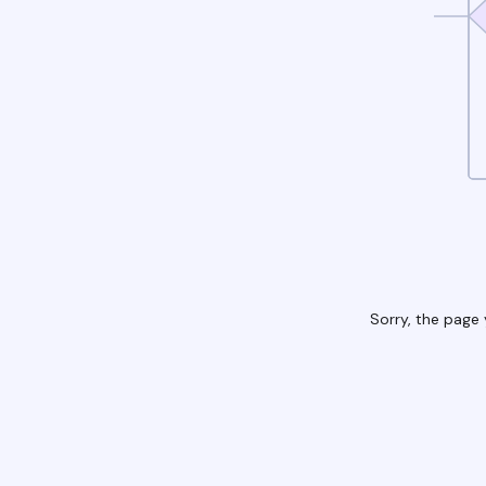
Sorry, the page 