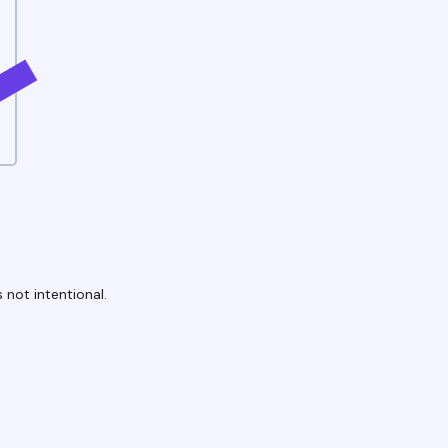
 not intentional.