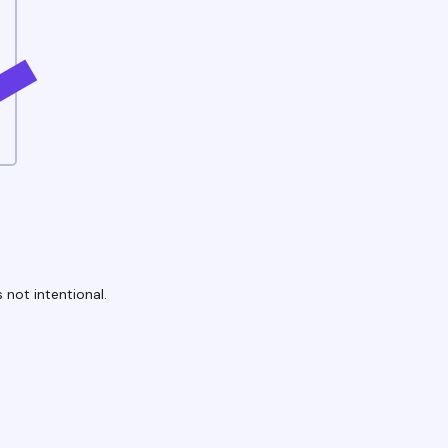
 not intentional.