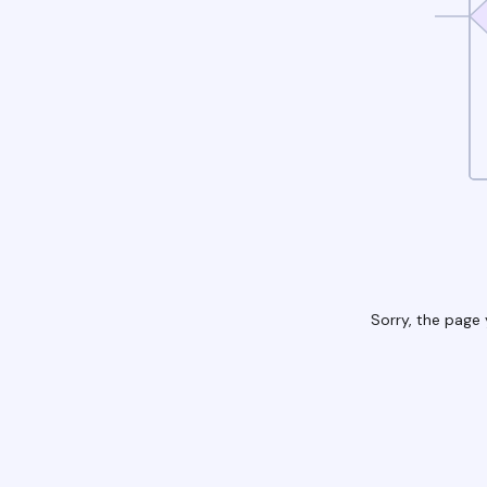
Sorry, the page 