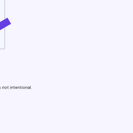
 not intentional.