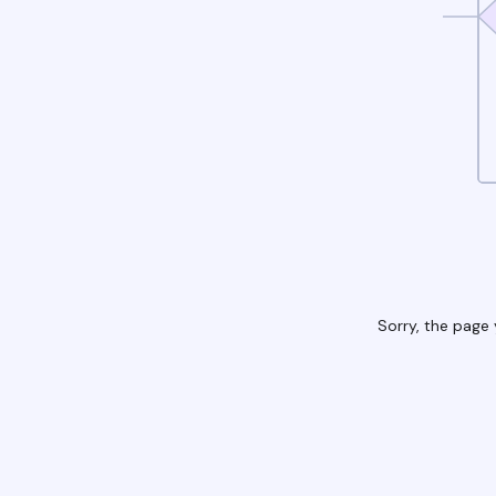
Sorry, the page 