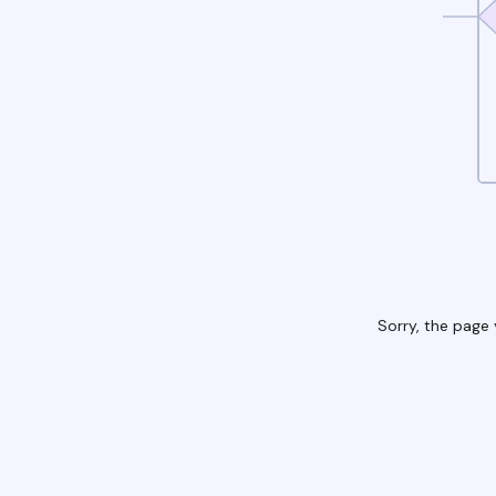
Sorry, the page 