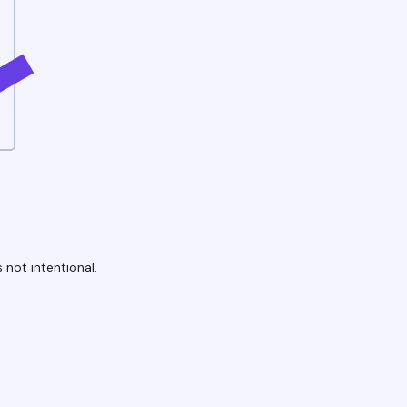
 not intentional.