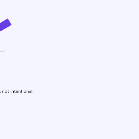
 not intentional.