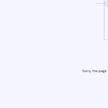
Sorry, the page 