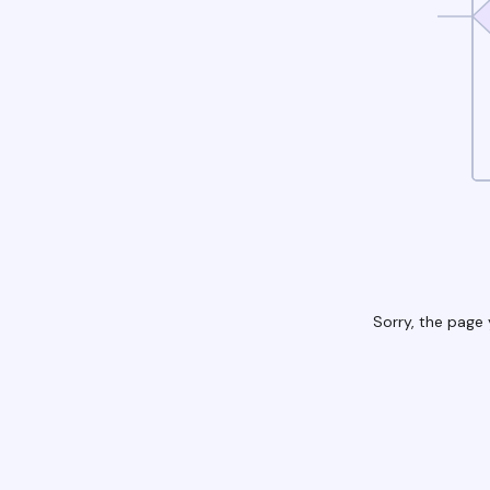
Sorry, the page 