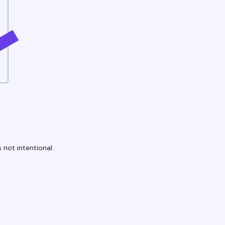
 not intentional.