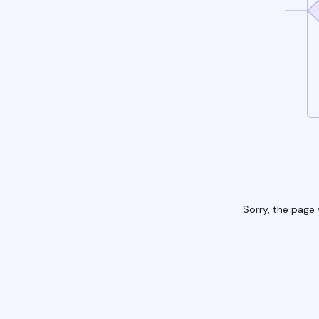
Sorry, the page 