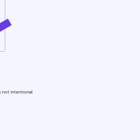
 not intentional.