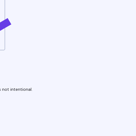
 not intentional.