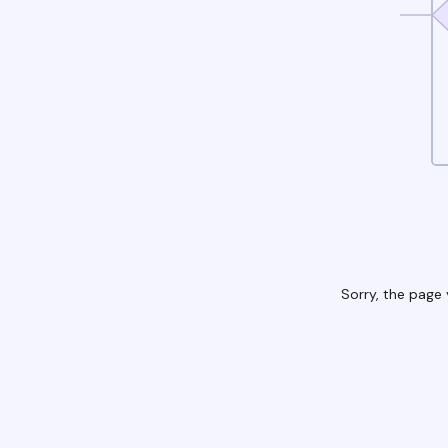
Sorry, the page 