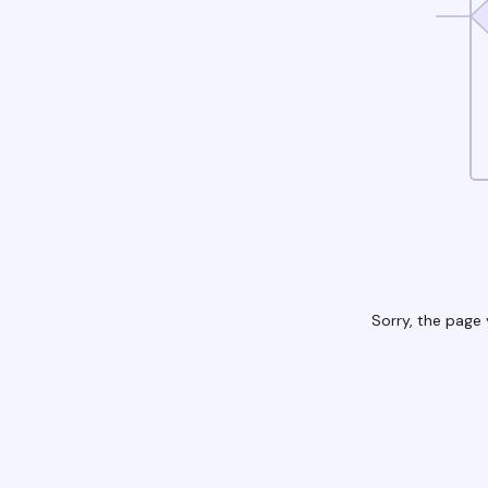
Sorry, the page 