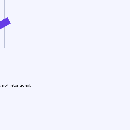
 not intentional.