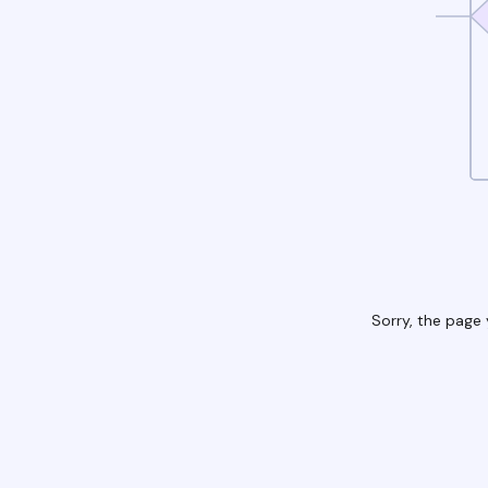
Sorry, the page 