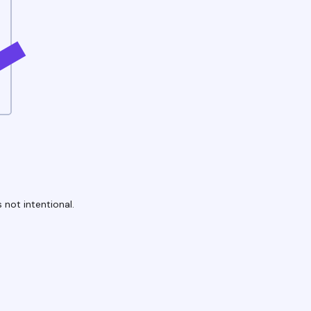
 not intentional.