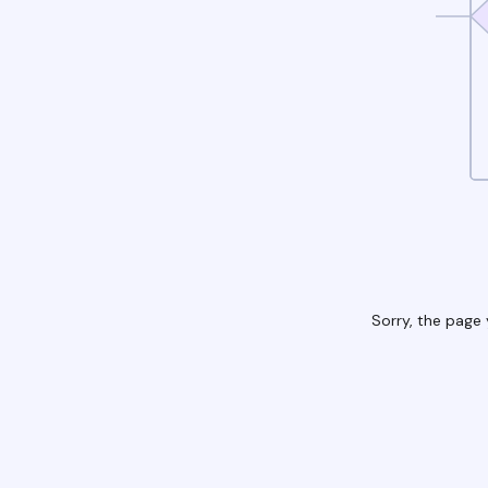
Sorry, the page 