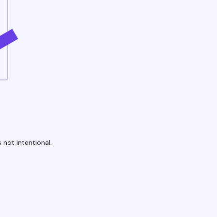
 not intentional.