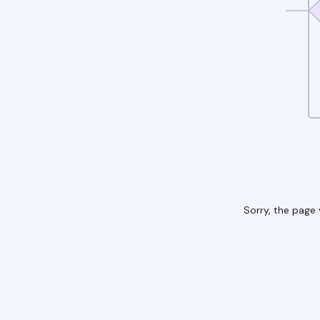
Sorry, the page 