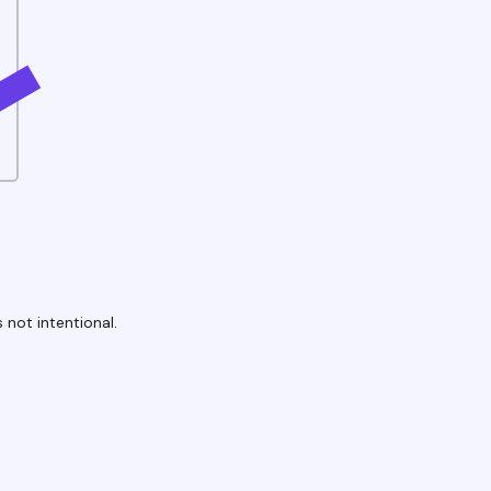
 not intentional.