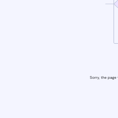
Sorry, the page 