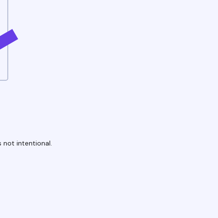
 not intentional.