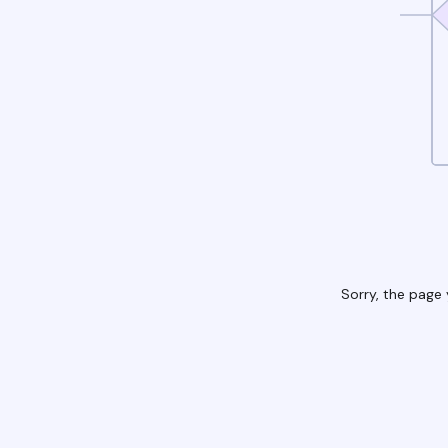
Sorry, the page 