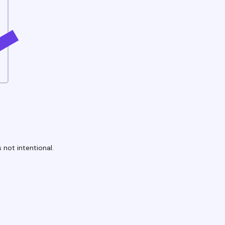
 not intentional.