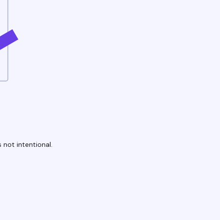
 not intentional.