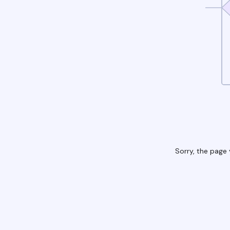
Sorry, the page 