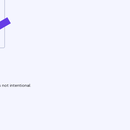
 not intentional.