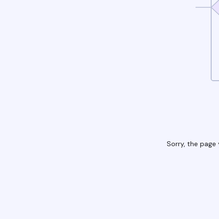
Sorry, the page 