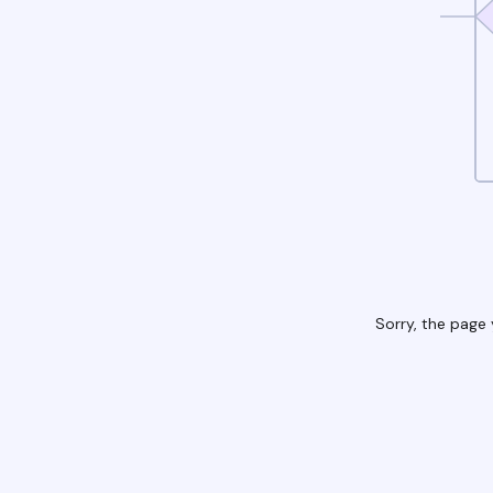
Sorry, the page 