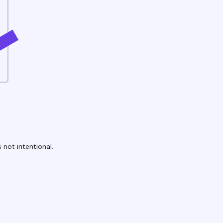
 not intentional.