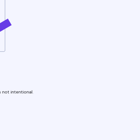
 not intentional.