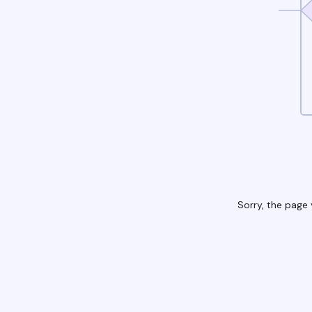
Sorry, the page 