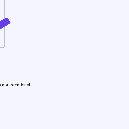
 not intentional.