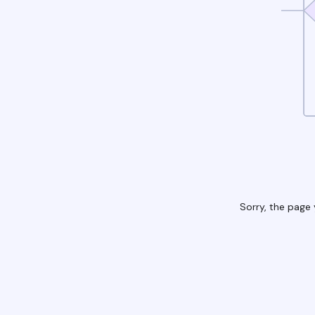
Sorry, the page 