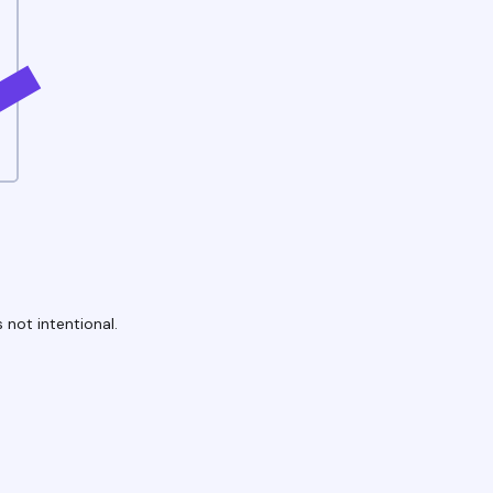
 not intentional.