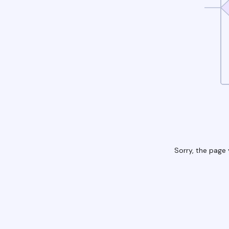
Sorry, the page 