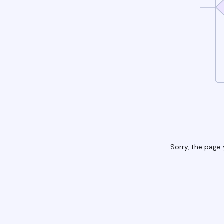
Sorry, the page 