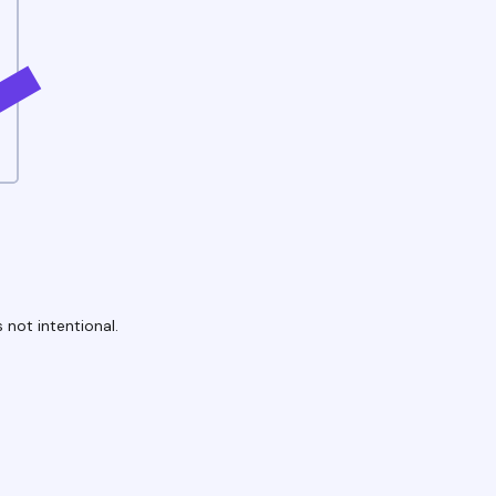
 not intentional.