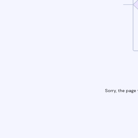
Sorry, the page 