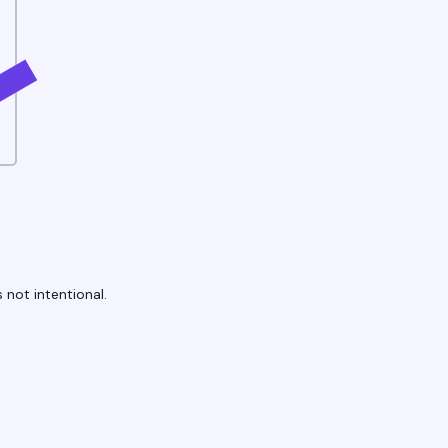
 not intentional.