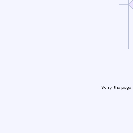
Sorry, the page 