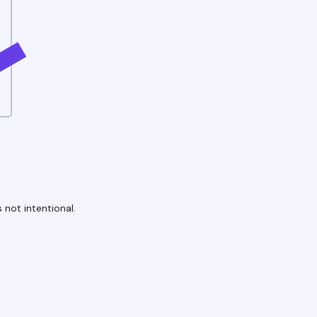
 not intentional.