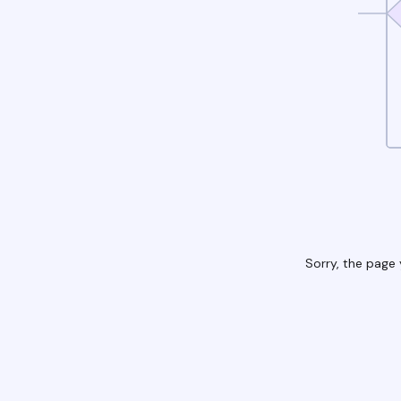
Sorry, the page 