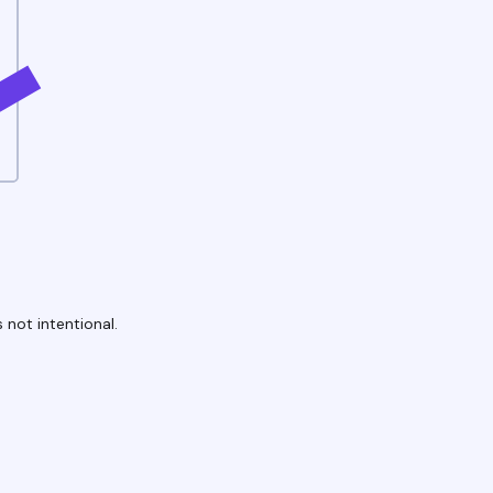
 not intentional.