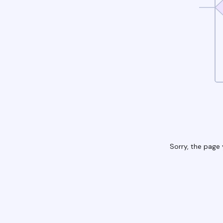
Sorry, the page 