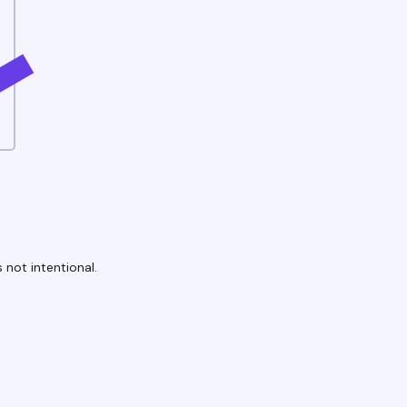
 not intentional.