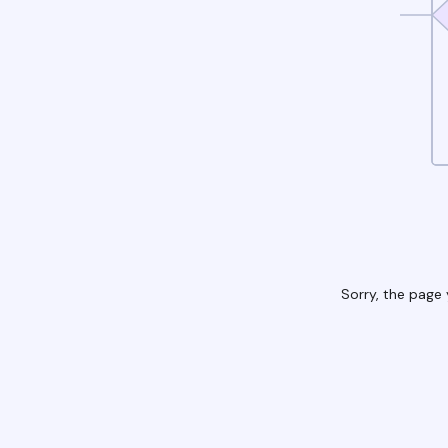
Sorry, the page 