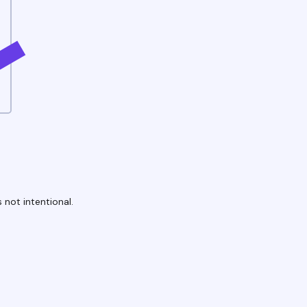
 not intentional.