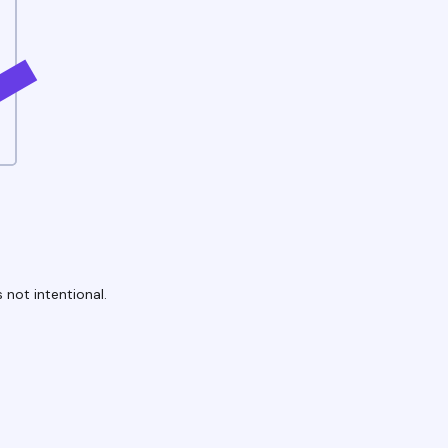
 not intentional.