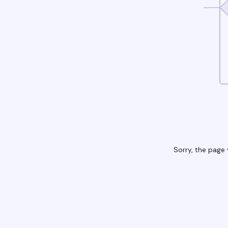
Sorry, the page 