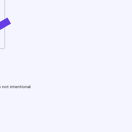
 not intentional.