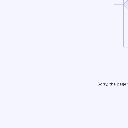
Sorry, the page 