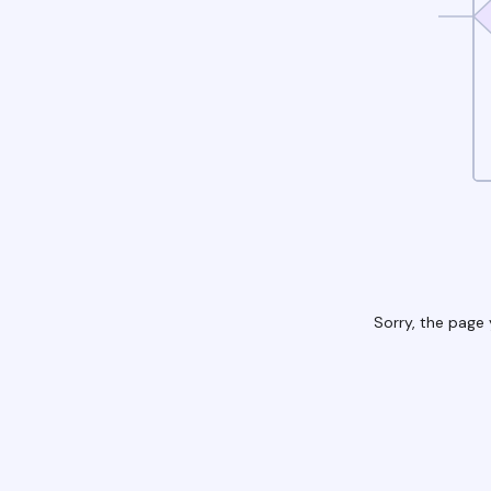
Sorry, the page 