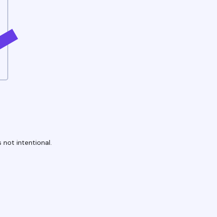
 not intentional.