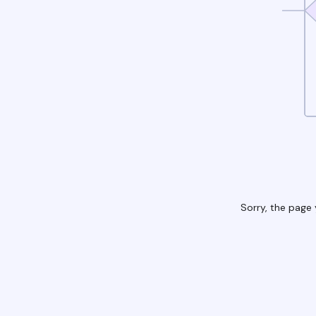
Sorry, the page 