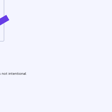
 not intentional.